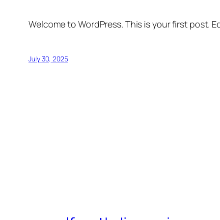
Welcome to WordPress. This is your first post. Edi
July 30, 2025