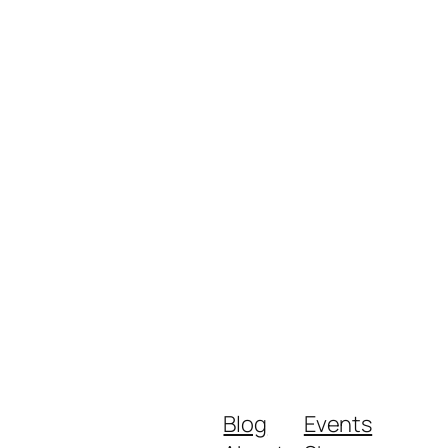
Blog
Events