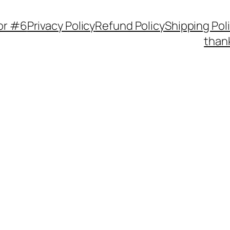
or #6
Privacy Policy
Refund Policy
Shipping Pol
thank