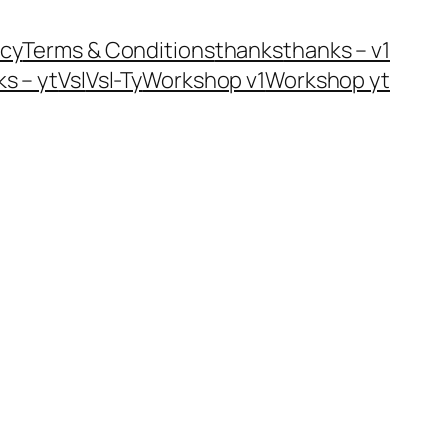
icy
Terms & Conditions
thanks
thanks – v1
s – yt
Vsl
Vsl-Ty
Workshop v1
Workshop yt