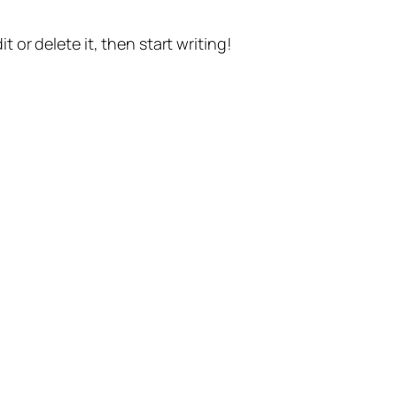
t or delete it, then start writing!