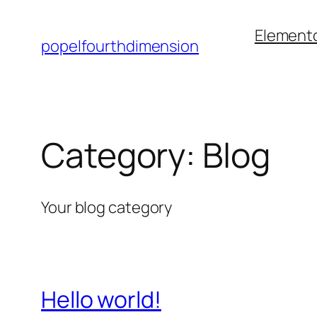
Element
popelfourthdimension
Category:
Blog
Your blog category
Hello world!