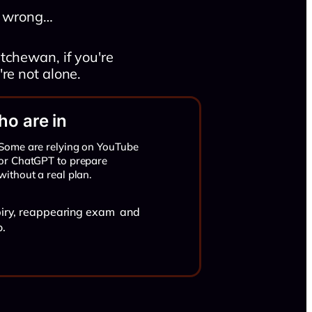
ng wrong…
tchewan, if you're
re not alone.
o are in
Some are relying on YouTube
or ChatGPT to prepare
without a real plan.
xpiry, reappearing exam and
o.