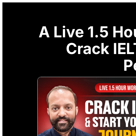
A Live 1.5 H
Crack IE
P