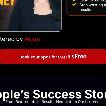
Learn what exa
Stop wasting m
results
tered by
Arjun
Free
Book Your Spot for
CAD 9.5
ple’s Success Sto
From Reattempts to Results: Hear It from Our Learners