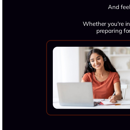
And feel
Whether you're in
preparing fo