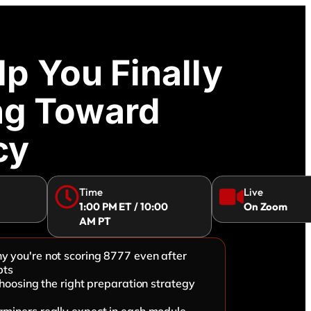
p You Finally
ng Toward
cy
Time
Live
1:00 PM ET / 10:00
On Zoom
AM PT
 you're not scoring 8777 even after
pts
choosing the right preparation strategy